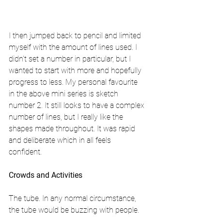
I then jumped back to pencil and limited 
myself with the amount of lines used. I 
didn't set a number in particular, but I 
wanted to start with more and hopefully 
progress to less. My personal favourite 
in the above mini series is sketch 
number 2. It still looks to have a complex 
number of lines, but I really like the 
shapes made throughout. It was rapid 
and deliberate which in all feels 
confident. 
Crowds and Activities
The tube. In any normal circumstance, 
the tube would be buzzing with people. 