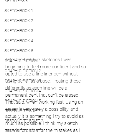
KEY STEPS 5
SKETCHBOOK 1
SKETCHBOOK 2
SKETCHBOOK 3
SKETCHBOOK 4
SKETCHBOOK 5
After the first two sketches I was 
GRAPHIC FICTION 1
beginning to feel more confident and so 
GRAPHIC FICTION 2
opted to use a fine liner pen without 
using pencil as a base. Treating these 
GRAPHIC FICTION 3
differently as each line will be a 
GRAPHIC FICTION 4
permanent dent that can't be erased. 
GRAPHIC FICTION 5
That said, when working fast, using an 
eraser is very rarely a possibility, and 
RESPOND TO BRIEF 1
actually it is something I try to avoid as 
RESPOND TO BRIEF 2
much as possible. I think my sketch 
style is forgiving for the mistakes as I 
RESPOND TO BRIEF 3