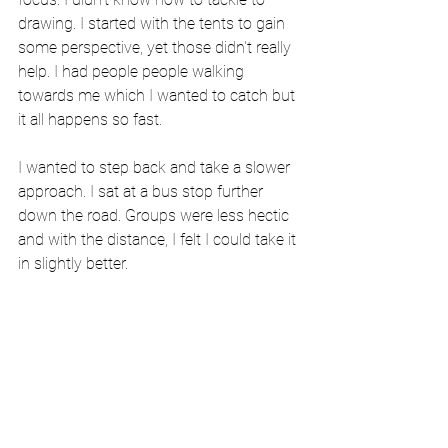
drawing. I started with the tents to gain 
some perspective, yet those didn't really 
help. I had people people walking 
towards me which I wanted to catch but 
it all happens so fast.
I wanted to step back and take a slower 
approach. I sat at a bus stop further 
down the road. Groups were less hectic 
and with the distance, I felt I could take it 
in slightly better.