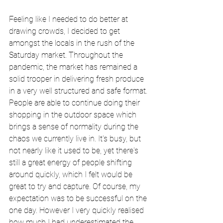
Feeling like I needed to do better at 
drawing crowds, I decided to get 
amongst the locals in the rush of the 
Saturday market. Throughout the 
pandemic, the market has remained a 
solid trooper in delivering fresh produce 
in a very well structured and safe format. 
People are able to continue doing their 
shopping in the outdoor space which 
brings a sense of normality during the 
chaos we currently live in. It's busy, but 
not nearly like it used to be, yet there's 
still a great energy of people shifting 
around quickly, which I felt would be 
great to try and capture. Of course, my 
expectation was to be successful on the 
one day. However I very quickly realised 
how much I had underestimated the 