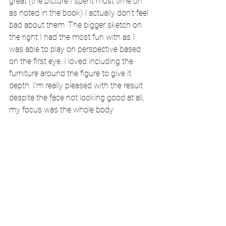
great (the picture I spent most time on 
as noted in the book) I actually don't feel 
bad about them. The bigger sketch on 
the right I had the most fun with as I 
was able to play on perspective based 
on the first eye. I loved including the 
furniture around the figure to give it 
depth. I'm really pleased with the result 
despite the face not looking good at all, 
my focus was the whole body.