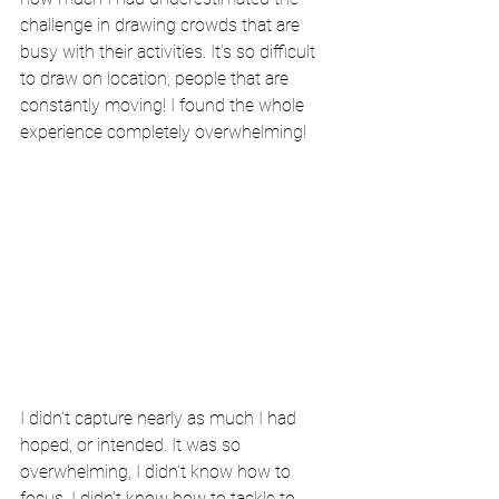
challenge in drawing crowds that are 
busy with their activities. It's so difficult 
to draw on location, people that are 
constantly moving! I found the whole 
experience completely overwhelming!
I didn't capture nearly as much I had 
hoped, or intended. It was so 
overwhelming, I didn't know how to 
focus. I didn't know how to tackle to 