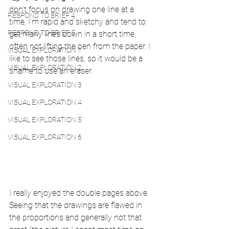
don't focus on drawing one line at a 
RESPOND TO BRIEF 4
time, I'm rapid and sketchy and tend to 
RESPOND TO BRIEF 5
get many lines down in a short time, 
often not lifting the pen from the paper. I 
VISUAL EXPLORATION 1
like to see those lines, so it would be a 
VISUAL EXPLORATION 2
shame to use an eraser. 
VISUAL EXPLORATION 3
VISUAL EXPLORATION 4
VISUAL EXPLORATION 5
VISUAL EXPLORATION 6
I really enjoyed the double pages above. 
Seeing that the drawings are flawed in 
the proportions and generally not that 