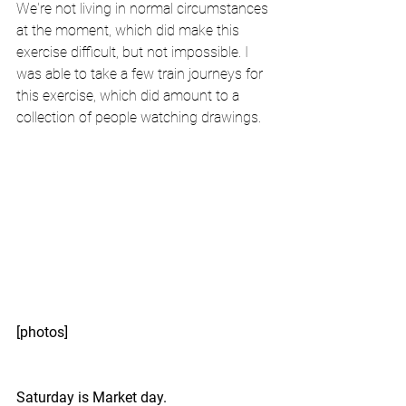
We're not living in normal circumstances 
at the moment, which did make this 
exercise difficult, but not impossible. I 
was able to take a few train journeys for 
this exercise, which did amount to a 
collection of people watching drawings. 
[photos]
Saturday is Market day.