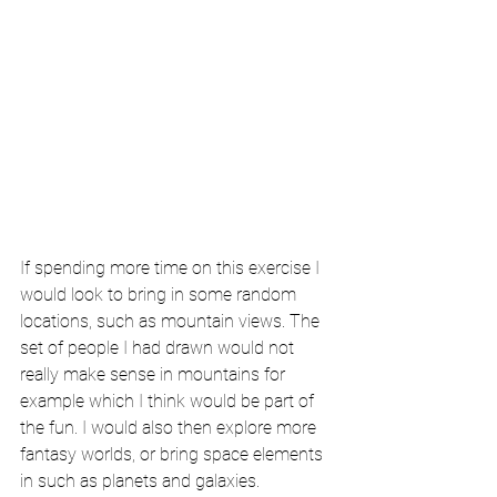
If spending more time on this exercise I 
would look to bring in some random 
locations, such as mountain views. The 
set of people I had drawn would not 
really make sense in mountains for 
example which I think would be part of 
the fun. I would also then explore more 
fantasy worlds, or bring space elements 
in such as planets and galaxies. 