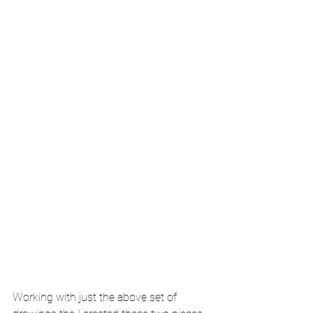
Working with just the above set of 