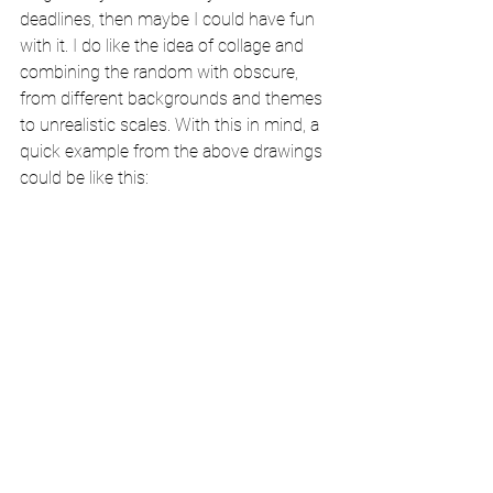
deadlines, then maybe I could have fun 
with it. I do like the idea of collage and 
combining the random with obscure, 
from different backgrounds and themes 
to unrealistic scales. With this in mind, a 
quick example from the above drawings 
could be like this: