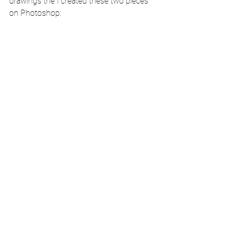
drawings the I created these two pieces 
on Photoshop: