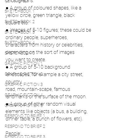
photographs.
KEY STEPS 5
● A group of coloured shapes, like a 
SKETCHBOOK 1
yellow circle, green triangle, black
SKETCHBOOK 2
square etc.
● Images of 5-10 figures; these could be 
SKETCHBOOK 3
ordinary people, superheroes,
SKETCHBOOK 4
characters from history or celebrities, 
depending on the sort of images
SKETCHBOOK 5
you want to create.
GRAPHIC FICTION 1
● A group of 5-10 background 
GRAPHIC FICTION 2
landscapes, for example a city street, 
country
GRAPHIC FICTION 3
road, mountain-scape, famous 
GRAPHIC FICTION 4
landmarks or the surface of the moon.
● A group of other random visual 
GRAPHIC FICTION 5
elements like objects (a bus, a building,
RESPOND TO BRIEF 1
dinner table, a bunch of flowers, etc).
RESPOND TO BRIEF 2
People:
RESPOND TO BRIEF 3