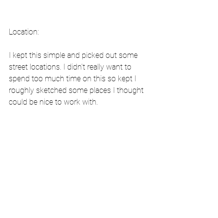
Location:
I kept this simple and picked out some 
street locations. I didn't really want to 
spend too much time on this so kept I 
roughly sketched some places I thought 
could be nice to work with.