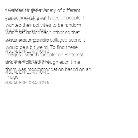
RESPOND TO BRIEF 4
I wanted to get a variety of different 
poses and different types of people. I 
RESPOND TO BRIEF 5
wanted their activities to be random 
VISUAL EXPLORATION 1
when sat beside each other so that 
when creating a little collaged scene it 
VISUAL EXPLORATION 2
would be a bit weird. To find these 
VISUAL EXPLORATION 3
images I search "people" on Pinterest 
VISUAL EXPLORATION 4
and then clicked through each time 
there was recommendation based on an 
VISUAL EXPLORATION 5
image. 
VISUAL EXPLORATION 6