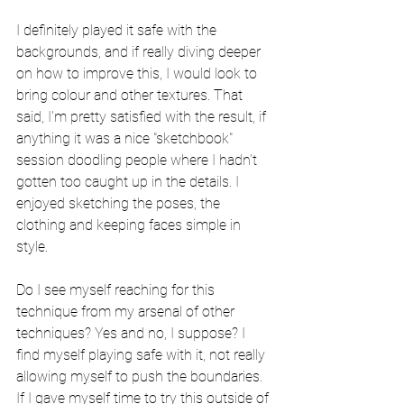
I definitely played it safe with the 
backgrounds, and if really diving deeper 
on how to improve this, I would look to 
bring colour and other textures. That 
said, I'm pretty satisfied with the result, if 
anything it was a nice "sketchbook" 
session doodling people where I hadn't 
gotten too caught up in the details. I 
enjoyed sketching the poses, the 
clothing and keeping faces simple in 
style. 
Do I see myself reaching for this 
technique from my arsenal of other 
techniques? Yes and no, I suppose? I 
find myself playing safe with it, not really 
allowing myself to push the boundaries. 
If I gave myself time to try this outside of 