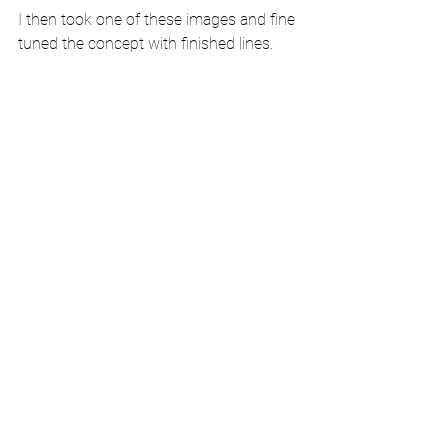
I then took one of these images and fine 
tuned the concept with finished lines.