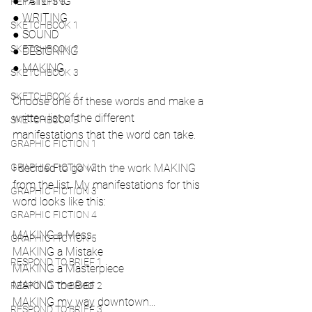
● PAINTING
KEY STEPS 5
● WRITING
SKETCHBOOK 1
● SOUND
SKETCHBOOK 2
● DESIGNING
● MAKING
SKETCHBOOK 3
SKETCHBOOK 4
Choose one of these words and make a 
written list of the different
SKETCHBOOK 5
manifestations that the word can take.
GRAPHIC FICTION 1
GRAPHIC FICTION 2
I decided to go with the work MAKING 
from the list. My manifestations for this 
GRAPHIC FICTION 3
word looks like this:
GRAPHIC FICTION 4
MAKING a Mess
GRAPHIC FICTION 5
MAKING a Mistake
RESPOND TO BRIEF 1
MAKING a Masterpiece
MAKING the Bed
RESPOND TO BRIEF 2
MAKING my way downtown...
RESPOND TO BRIEF 3