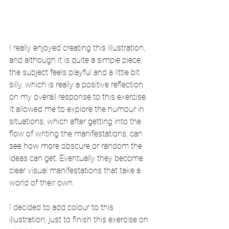
I really enjoyed creating this illustration, 
and although it is quite a simple piece, 
the subject feels playful and a little bit 
silly, which is really a positive reflection 
on my overall response to this exercise. 
It allowed me to explore the humour in 
situations, which after getting into the 
flow of writing the manifestations, can 
see how more obscure or random the 
ideas can get. Eventually they become 
clear visual manifestations that take a 
world of their own. 
I decided to add colour to this 
illustration, just to finish this exercise on 