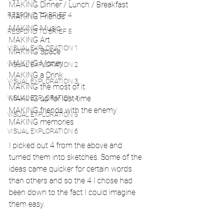
MAKING Dinner / Lunch / Breakfast
RESPOND TO BRIEF 4
MAKING Friends
MAKING Music
RESPOND TO BRIEF 5
MAKING Art
VISUAL EXPLORATION 1
MAKING Space
MAKING Money
VISUAL EXPLORATION 2
MAKING a Drink
VISUAL EXPLORATION 3
MAKING the most of it
VISUAL EXPLORATION 4
MAKING up for lost time
MAKING friends with the enemy
VISUAL EXPLORATION 5
MAKING memories
VISUAL EXPLORATION 6
I picked out 4 from the above and 
turned them into sketches. Some of the 
ideas came quicker for certain words 
than others and so the 4 I chose had 
been down to the fact I could imagine 
them easy.