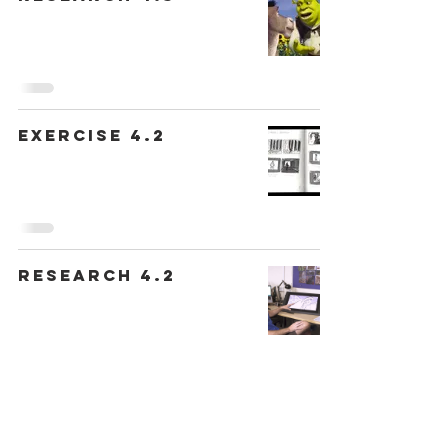
Exercise 4.2
Research 4.2
Exercise 4.1