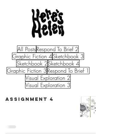
All Posts
Respond To Brief 2
Graphic Fiction 4
Sketchbook 3
Sketchbook 2
Sketchbook 4
Graphic Fiction 3
Respond To Brief 1
Visual Exploration 2
Visual Exploration 3
Assignment 4