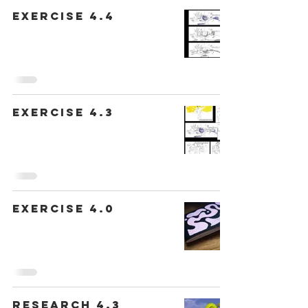
Exercise 4.4
Exercise 4.3
Exercise 4.0
Research 4.3