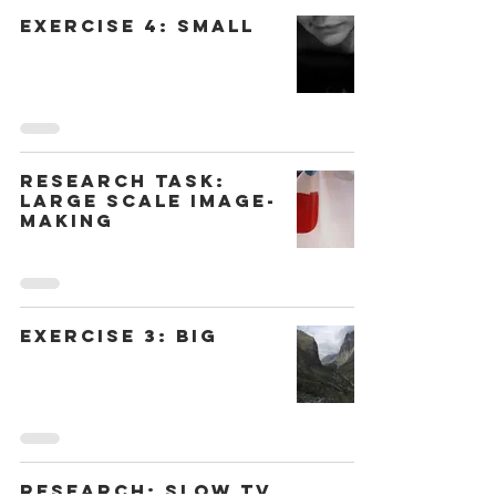
Exercise 4: Small
Research Task:
Large Scale Image-
Making
Exercise 3: Big
Research: Slow TV