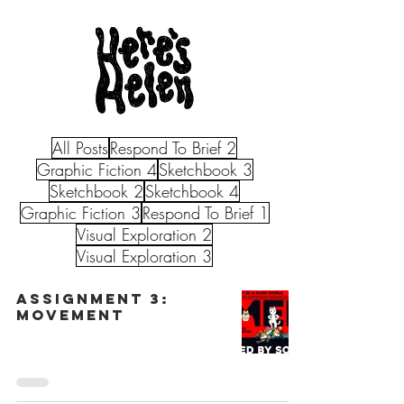
All Posts
Respond To Brief 2
Graphic Fiction 4
Sketchbook 3
Sketchbook 2
Sketchbook 4
Graphic Fiction 3
Respond To Brief 1
Visual Exploration 2
Visual Exploration 3
Assignment 3:
Movement