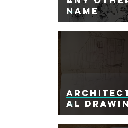
Any Othe
Name
Architec
al Drawi