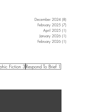
December 2024
(8)
8 posts
February 2025
(7)
7 posts
April 2025
(1)
1 post
January 2026
(1)
1 post
February 2026
(1)
1 post
hic Fiction 3
Respond To Brief 1