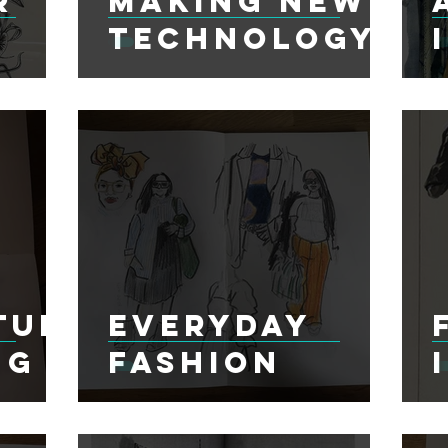
r
Making New
Technology
tur
Everyday
ng
Fashion