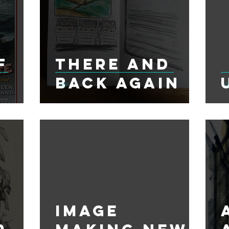
f
There and
Back Again
Image