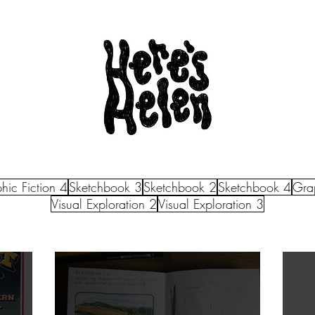
hic Fiction 4
Sketchbook 3
Sketchbook 2
Sketchbook 4
Grap
Visual Exploration 2
Visual Exploration 3