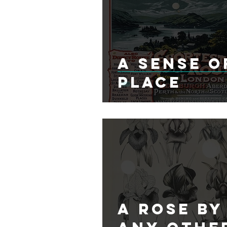
A Sense O
Place
A Rose By