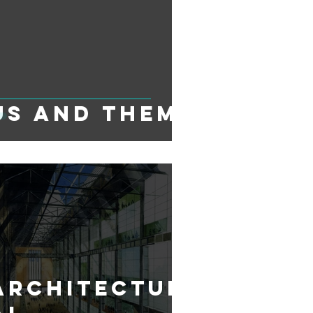
Us and Them
Architectur