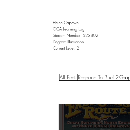
Helen Capewell
OCA Learning Log
Student Number: 522802
Degree: Illustration
Current Level: 2
All Posts
Respond To Brief 2
Grap