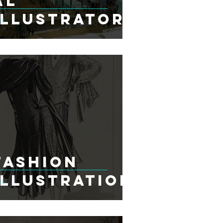
al
Illustrators
Fashion
Illustration